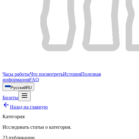
Часы работы
Что посмотреть
История
Полезная
информация
FAQ
Русский
RU
Билеты
Назад на главную
Категория
Исследовать статьи о
категория
.
23
публикации