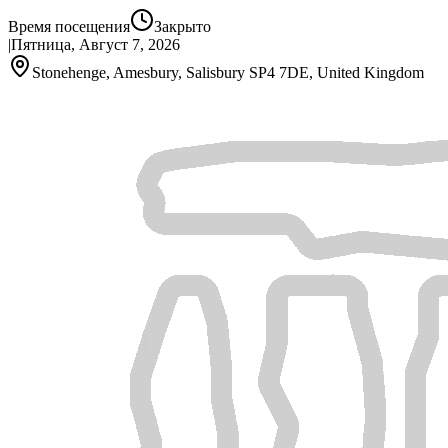
Время посещения
Закрыто
|
Пятница, Август 7, 2026
Stonehenge, Amesbury, Salisbury SP4 7DE, United Kingdom