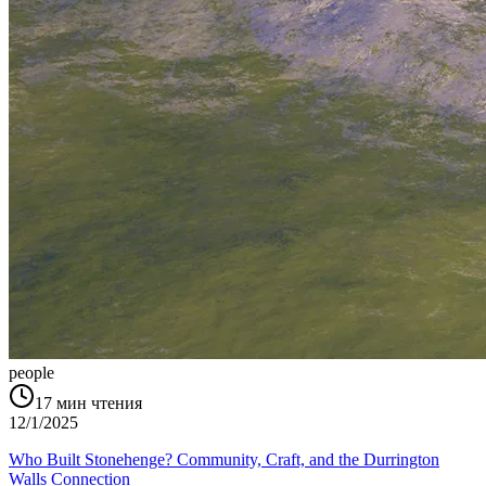
people
17
мин чтения
12/1/2025
Who Built Stonehenge? Community, Craft, and the Durrington
Walls Connection