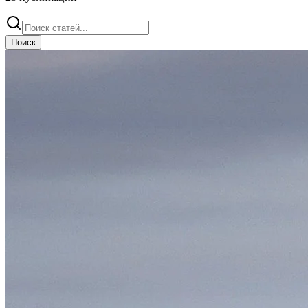
Поиск