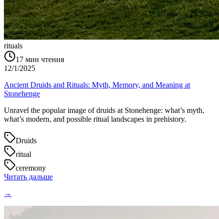
rituals
17
мин чтения
12/1/2025
Ancient Druids and Rituals: Myth, Memory, and Meaning at
Stonehenge
Unravel the popular image of druids at Stonehenge: what’s myth,
what’s modern, and possible ritual landscapes in prehistory.
Druids
ritual
ceremony
Читать дальше
→