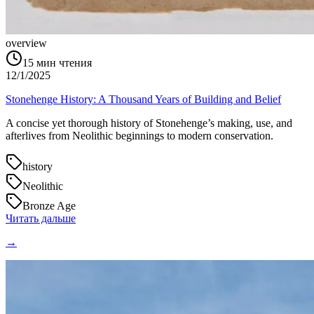
overview
15
мин чтения
12/1/2025
Stonehenge History: A Thousand Years of Building and Belief
A concise yet thorough history of Stonehenge’s making, use, and
afterlives from Neolithic beginnings to modern conservation.
history
Neolithic
Bronze Age
Читать дальше
→