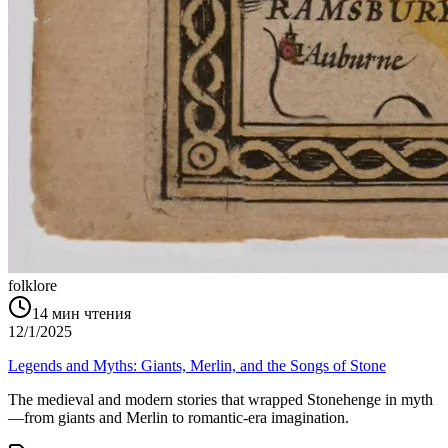
folklore
14
мин чтения
12/1/2025
Legends and Myths: Giants, Merlin, and the Songs of Stone
The medieval and modern stories that wrapped Stonehenge in myth
—from giants and Merlin to romantic-era imagination.