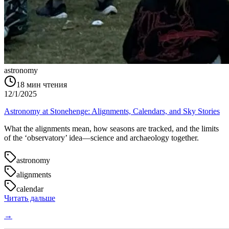
astronomy
18
мин чтения
12/1/2025
Astronomy at Stonehenge: Alignments, Calendars, and Sky Stories
What the alignments mean, how seasons are tracked, and the limits
of the ‘observatory’ idea—science and archaeology together.
astronomy
alignments
calendar
Читать дальше
→