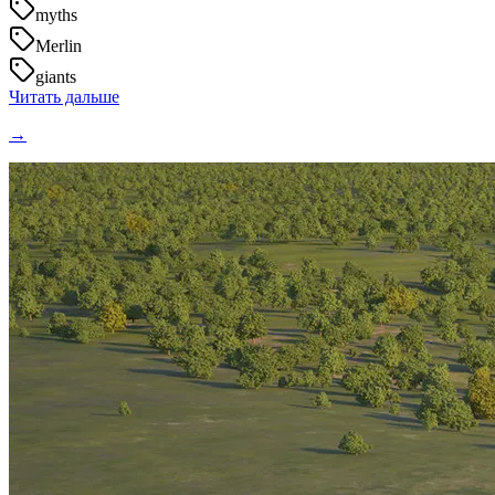
myths
Merlin
giants
Читать дальше
→