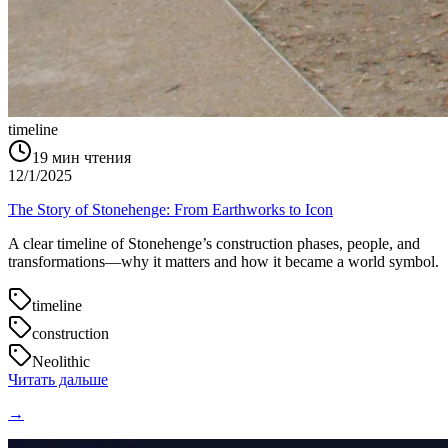
timeline
19
мин чтения
12/1/2025
The Story of Stonehenge: From Earthworks to Icon
A clear timeline of Stonehenge’s construction phases, people, and
transformations—why it matters and how it became a world symbol.
timeline
construction
Neolithic
Читать дальше
→