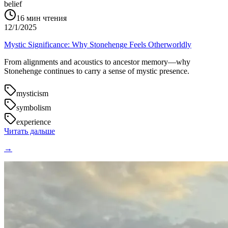
belief
16
мин чтения
12/1/2025
Mystic Significance: Why Stonehenge Feels Otherworldly
From alignments and acoustics to ancestor memory—why
Stonehenge continues to carry a sense of mystic presence.
mysticism
symbolism
experience
Читать дальше
→