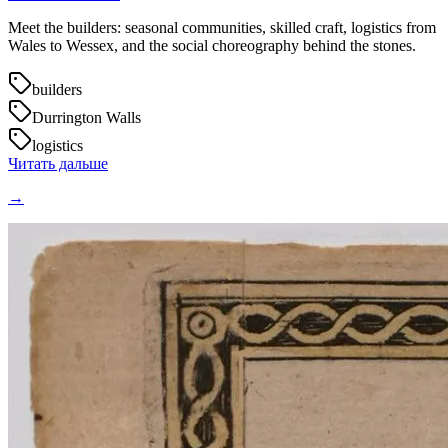
Meet the builders: seasonal communities, skilled craft, logistics from
Wales to Wessex, and the social choreography behind the stones.
builders
Durrington Walls
logistics
Читать дальше
→