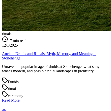
rituals
17
min read
12/1/2025
Ancient Druids and Rituals: Myth, Memory, and Meaning at
Stonehenge
Unravel the popular image of druids at Stonehenge: what’s myth,
what’s modern, and possible ritual landscapes in prehistory.
Druids
ritual
ceremony
Read More
→