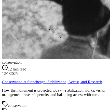
conservation
12
min read
12/1/2025
Conservation at Stonehenge: Stabilization, Access, and Research
How the monument is protected today—stabilization works, visitor
management, research permits, and balancing access with care.
conservation