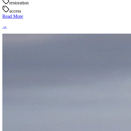
restoration
access
Read More
→