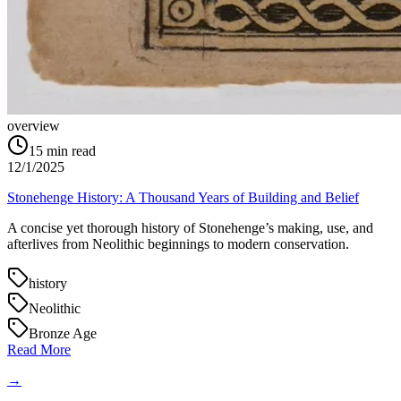
overview
15
min read
12/1/2025
Stonehenge History: A Thousand Years of Building and Belief
A concise yet thorough history of Stonehenge’s making, use, and
afterlives from Neolithic beginnings to modern conservation.
history
Neolithic
Bronze Age
Read More
→