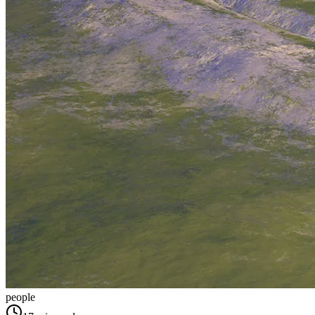
people