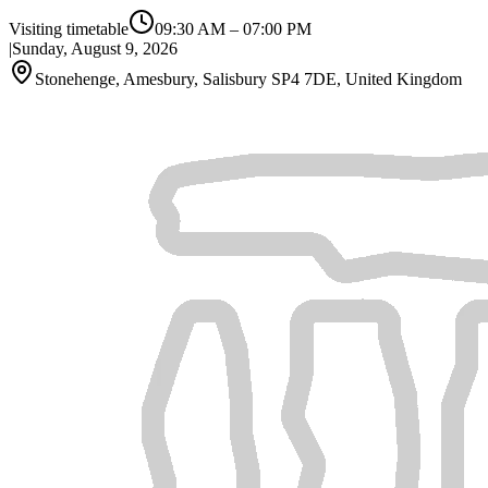
Visiting timetable
09:30 AM
–
07:00 PM
|
Sunday, August 9, 2026
Stonehenge, Amesbury, Salisbury SP4 7DE, United Kingdom