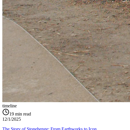
timeline
19
min read
12/1/2025
The Story of Stonehenge: From Earthworks to Icon