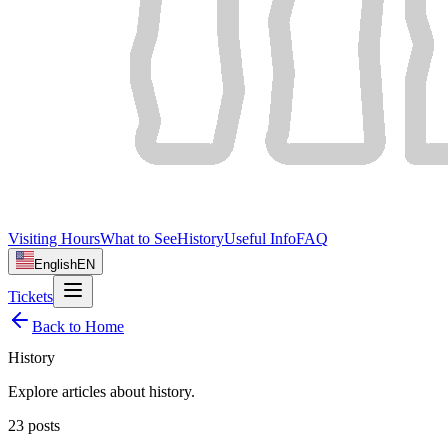
Visiting Hours
What to See
History
Useful Info
FAQ
English
EN
Tickets
Back to Home
History
Explore articles about
history
.
23
posts