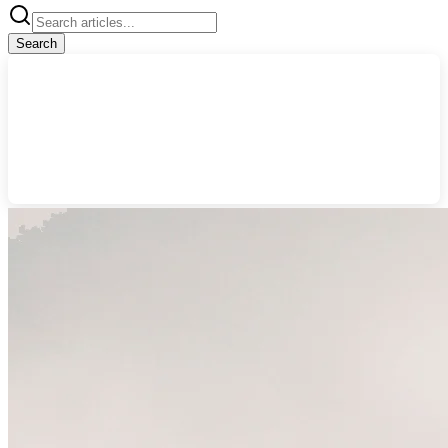
Search