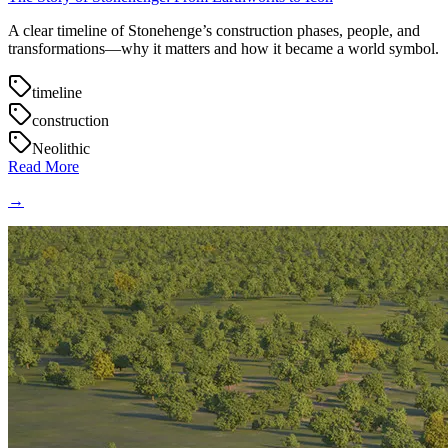
A clear timeline of Stonehenge’s construction phases, people, and
transformations—why it matters and how it became a world symbol.
timeline
construction
Neolithic
Read More
→