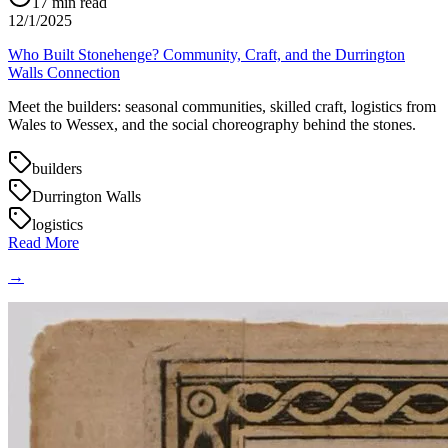
17
min read
12/1/2025
Who Built Stonehenge? Community, Craft, and the Durrington
Walls Connection
Meet the builders: seasonal communities, skilled craft, logistics from
Wales to Wessex, and the social choreography behind the stones.
builders
Durrington Walls
logistics
Read More
→