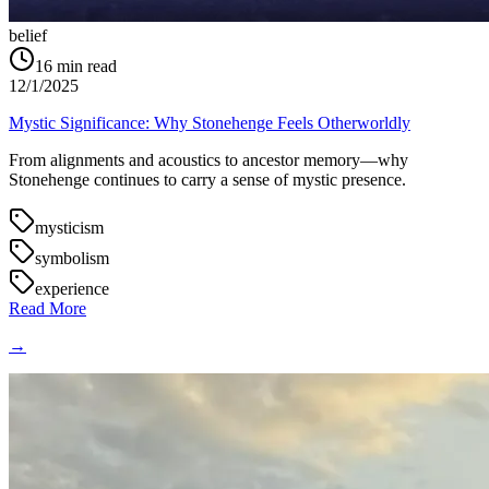
belief
16
min read
12/1/2025
Mystic Significance: Why Stonehenge Feels Otherworldly
From alignments and acoustics to ancestor memory—why
Stonehenge continues to carry a sense of mystic presence.
mysticism
symbolism
experience
Read More
→