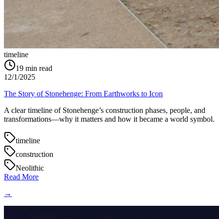
timeline
19
min read
12/1/2025
The Story of Stonehenge: From Earthworks to Icon
A clear timeline of Stonehenge’s construction phases, people, and
transformations—why it matters and how it became a world symbol.
timeline
construction
Neolithic
Read More
→