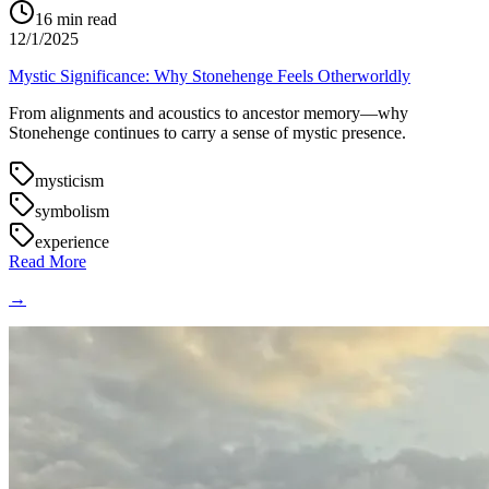
16
min read
12/1/2025
Mystic Significance: Why Stonehenge Feels Otherworldly
From alignments and acoustics to ancestor memory—why
Stonehenge continues to carry a sense of mystic presence.
mysticism
symbolism
experience
Read More
→