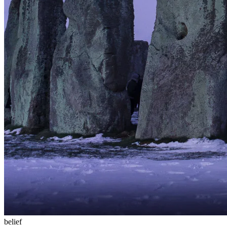
belief