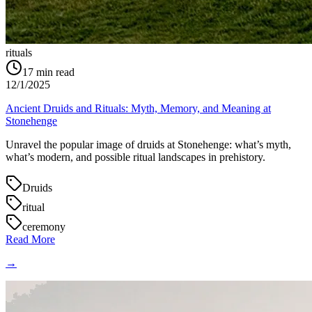
rituals
17
min read
12/1/2025
Ancient Druids and Rituals: Myth, Memory, and Meaning at
Stonehenge
Unravel the popular image of druids at Stonehenge: what’s myth,
what’s modern, and possible ritual landscapes in prehistory.
Druids
ritual
ceremony
Read More
→