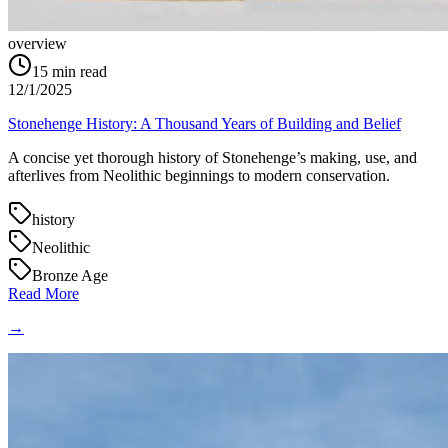
overview
15
min read
12/1/2025
Stonehenge History: A Thousand Years of Building and Belief
A concise yet thorough history of Stonehenge’s making, use, and
afterlives from Neolithic beginnings to modern conservation.
history
Neolithic
Bronze Age
Read More
→