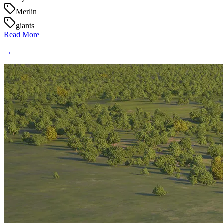
Merlin
giants
Read More
→