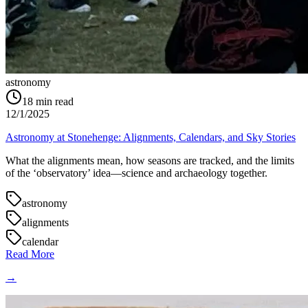
astronomy
18
min read
12/1/2025
Astronomy at Stonehenge: Alignments, Calendars, and Sky Stories
What the alignments mean, how seasons are tracked, and the limits
of the ‘observatory’ idea—science and archaeology together.
astronomy
alignments
calendar
Read More
→