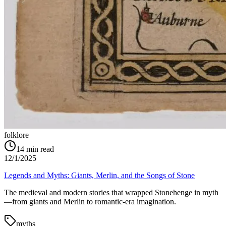
folklore
14
min read
12/1/2025
Legends and Myths: Giants, Merlin, and the Songs of Stone
The medieval and modern stories that wrapped Stonehenge in myth
—from giants and Merlin to romantic-era imagination.
myths