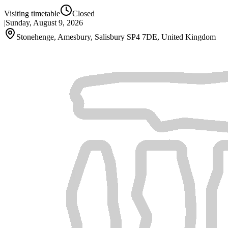
Visiting timetable
Closed
|
Sunday, August 9, 2026
Stonehenge, Amesbury, Salisbury SP4 7DE, United Kingdom