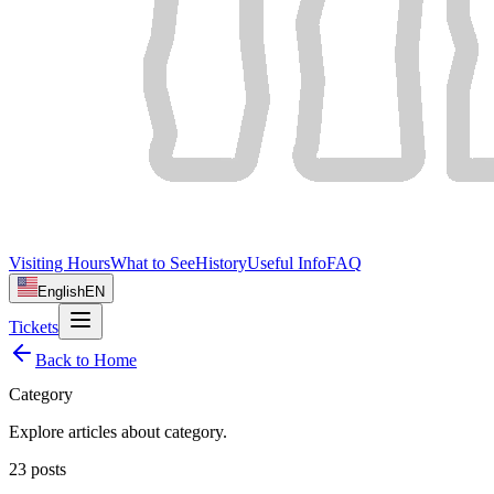
Visiting Hours
What to See
History
Useful Info
FAQ
English
EN
Tickets
Back to Home
Category
Explore articles about
category
.
23
posts