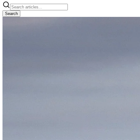
Search