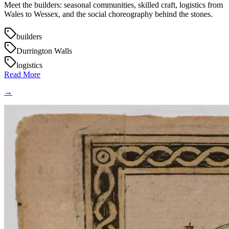
Meet the builders: seasonal communities, skilled craft, logistics from
Wales to Wessex, and the social choreography behind the stones.
builders
Durrington Walls
logistics
Read More
→