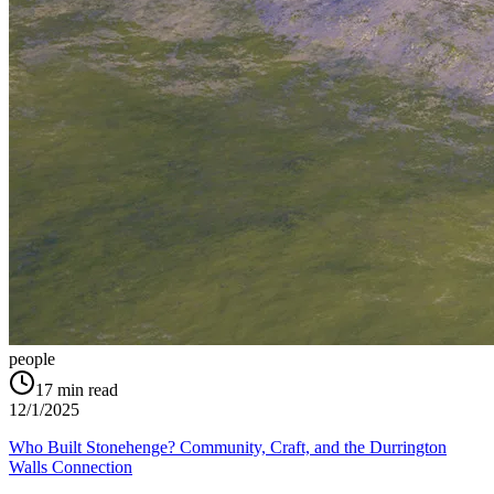
people
17
min read
12/1/2025
Who Built Stonehenge? Community, Craft, and the Durrington
Walls Connection