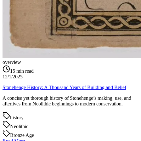
overview
15
min read
12/1/2025
Stonehenge History: A Thousand Years of Building and Belief
A concise yet thorough history of Stonehenge’s making, use, and
afterlives from Neolithic beginnings to modern conservation.
history
Neolithic
Bronze Age
Read More