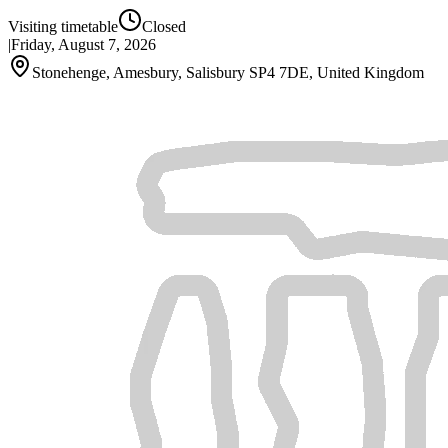
Visiting timetable
Closed
|
Friday, August 7, 2026
Stonehenge, Amesbury, Salisbury SP4 7DE, United Kingdom