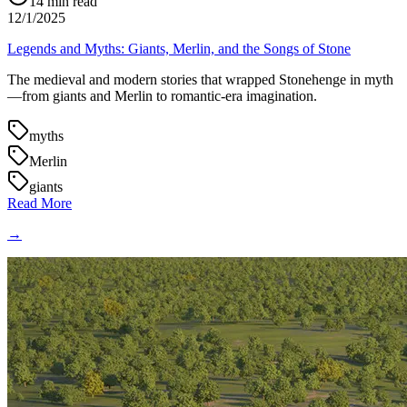
14
min read
12/1/2025
Legends and Myths: Giants, Merlin, and the Songs of Stone
The medieval and modern stories that wrapped Stonehenge in myth
—from giants and Merlin to romantic-era imagination.
myths
Merlin
giants
Read More
→