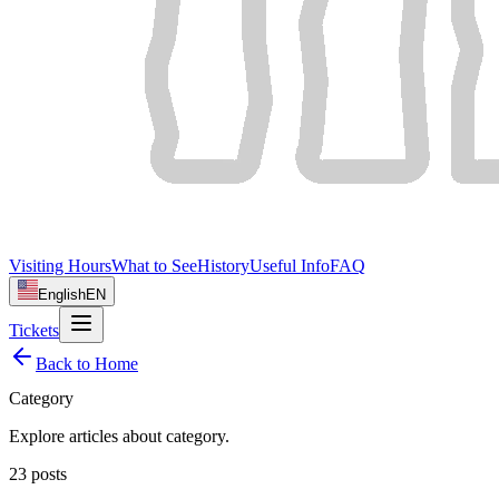
Visiting Hours
What to See
History
Useful Info
FAQ
English
EN
Tickets
Back to Home
Category
Explore articles about
category
.
23
posts