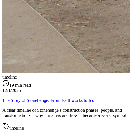
timeline
19
min read
12/1/2025
The Story of Stonehenge: From Earthworks to Icon
A clear timeline of Stonehenge’s construction phases, people, and
transformations—why it matters and how it became a world symbol.
timeline