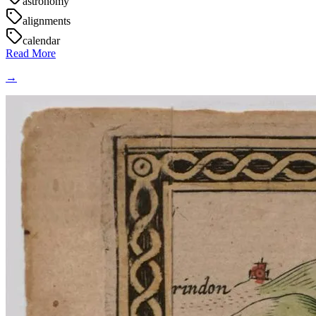
astronomy
alignments
calendar
Read More
→