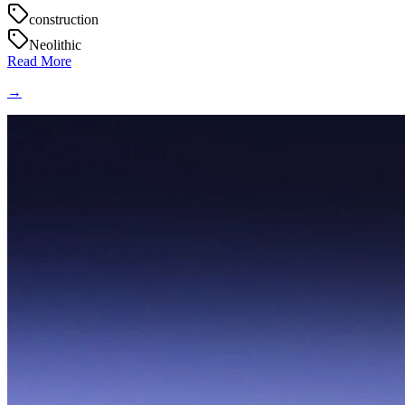
construction
Neolithic
Read More
→