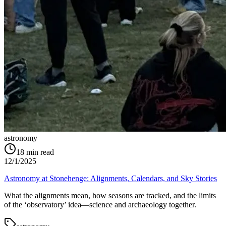
astronomy
18
min read
12/1/2025
Astronomy at Stonehenge: Alignments, Calendars, and Sky Stories
What the alignments mean, how seasons are tracked, and the limits
of the ‘observatory’ idea—science and archaeology together.