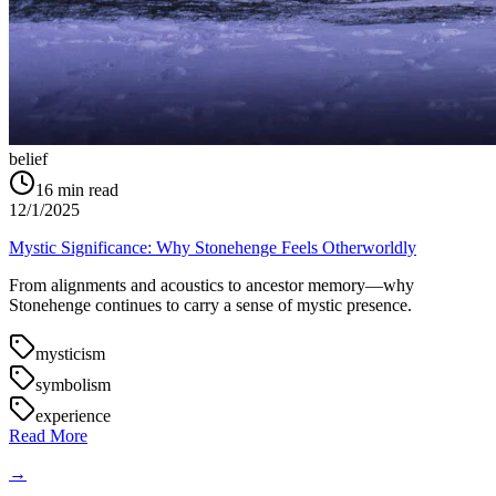
belief
16
min read
12/1/2025
Mystic Significance: Why Stonehenge Feels Otherworldly
From alignments and acoustics to ancestor memory—why
Stonehenge continues to carry a sense of mystic presence.
mysticism
symbolism
experience
Read More
→