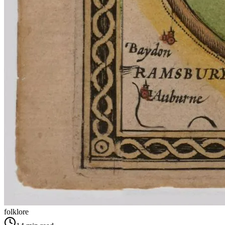
folklore