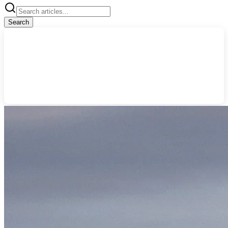
Search