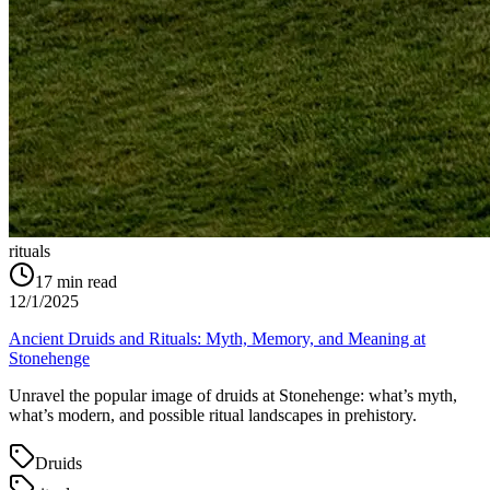
rituals
17
min read
12/1/2025
Ancient Druids and Rituals: Myth, Memory, and Meaning at
Stonehenge
Unravel the popular image of druids at Stonehenge: what’s myth,
what’s modern, and possible ritual landscapes in prehistory.
Druids