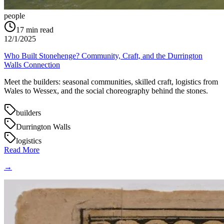
people
17
min read
12/1/2025
Who Built Stonehenge? Community, Craft, and the Durrington
Walls Connection
Meet the builders: seasonal communities, skilled craft, logistics from
Wales to Wessex, and the social choreography behind the stones.
builders
Durrington Walls
logistics
Read More
→