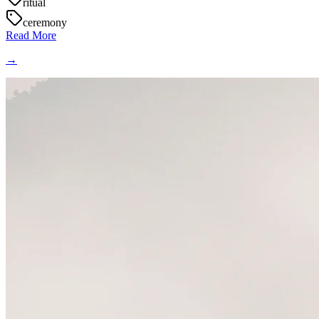
ritual
ceremony
Read More
→