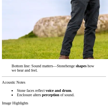
Bottom line: Sound matters—Stonehenge
shapes
how
we hear and feel.
Acoustic Notes
Stone faces reflect
voice and drum
.
Enclosure alters
perception
of sound.
Image Highlights