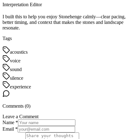
Interpretation Editor
I built this to help you enjoy Stonehenge calmly—clear pacing,
better timing, and context that makes the stones and landscape
resonate.
Tags
acoustics
voice
sound
silence
experience
Comments (
0
)
Leave a Comment
Name *
Email *