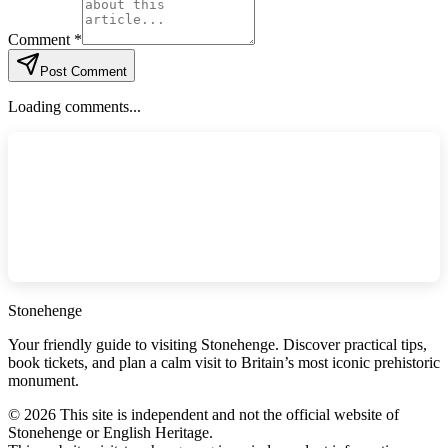
Comment *
Post Comment
Loading comments...
Stonehenge
Your friendly guide to visiting Stonehenge. Discover practical tips,
book tickets, and plan a calm visit to Britain’s most iconic prehistoric
monument.
©
2026
This site is independent and not the official website of
Stonehenge or English Heritage.