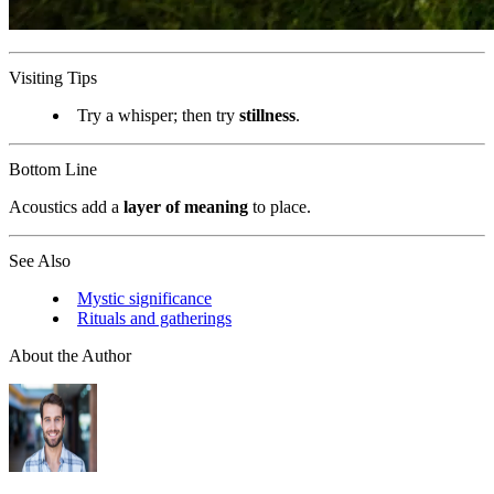
Visiting Tips
Try a whisper; then try
stillness
.
Bottom Line
Acoustics add a
layer of meaning
to place.
See Also
Mystic significance
Rituals and gatherings
About the Author