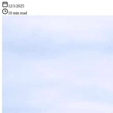
12/1/2025
10
min read