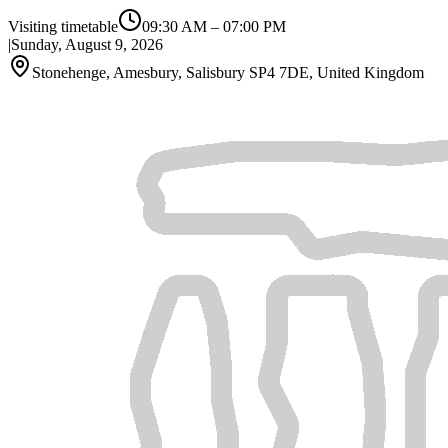
Visiting timetable
09:30 AM
–
07:00 PM
|
Sunday, August 9, 2026
Stonehenge, Amesbury, Salisbury SP4 7DE, United Kingdom