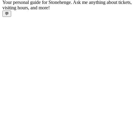
Your personal guide for Stonehenge. Ask me anything about tickets,
visiting hours, and more!
💬