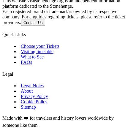
This website visitstonehenge.org is an independent information
platform dedicated to the Stonehenge.
Each registered brand or trademark is owned by its respective
company. For enquiries regarding tickets, please refer to the ticket
providers.
Contact Us
Quick Links
Choose your Tickets
Visiting timetable
What to See
FAQs
Legal
Legal Notes
About
Privacy Policy
Cookie Policy
Sitemap
Made with ❤️ for travelers and history lovers worldwide by
someone like them.