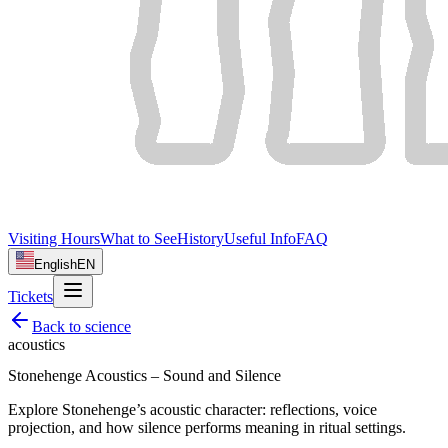
Visiting Hours
What to See
History
Useful Info
FAQ
English
EN
Tickets
Back to
science
acoustics
Stonehenge Acoustics – Sound and Silence
Explore Stonehenge’s acoustic character: reflections, voice
projection, and how silence performs meaning in ritual settings.