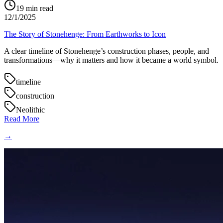
19
min read
12/1/2025
The Story of Stonehenge: From Earthworks to Icon
A clear timeline of Stonehenge’s construction phases, people, and
transformations—why it matters and how it became a world symbol.
timeline
construction
Neolithic
Read More
→