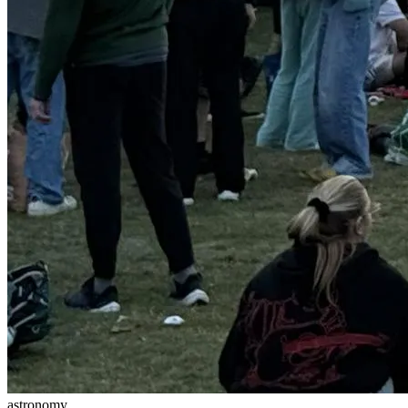
astronomy