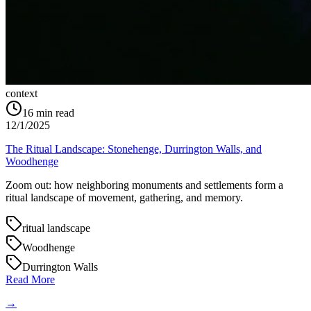
context
16
min read
12/1/2025
The Ritual Landscape: Stonehenge, Durrington Walls, and
Woodhenge
Zoom out: how neighboring monuments and settlements form a
ritual landscape of movement, gathering, and memory.
ritual landscape
Woodhenge
Durrington Walls
Read More
→