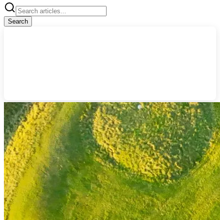
Search