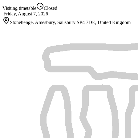
Visiting timetable
Closed
|
Friday, August 7, 2026
Stonehenge, Amesbury, Salisbury SP4 7DE, United Kingdom