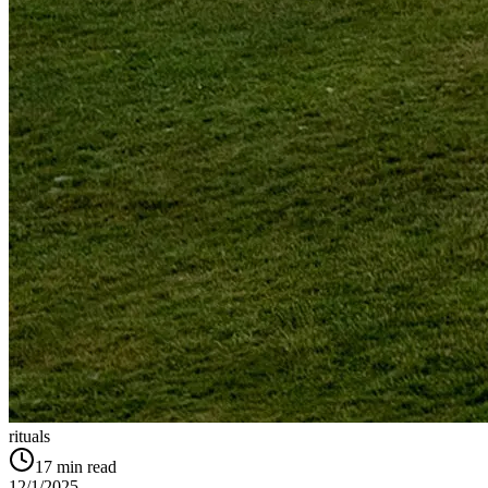
rituals
17
min read
12/1/2025