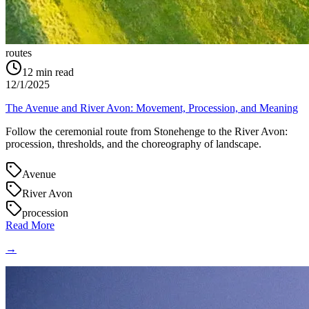
routes
12
min read
12/1/2025
The Avenue and River Avon: Movement, Procession, and Meaning
Follow the ceremonial route from Stonehenge to the River Avon:
procession, thresholds, and the choreography of landscape.
Avenue
River Avon
procession
Read More
→