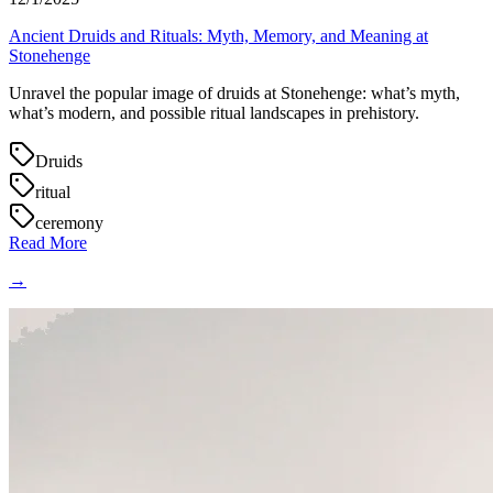
Ancient Druids and Rituals: Myth, Memory, and Meaning at
Stonehenge
Unravel the popular image of druids at Stonehenge: what’s myth,
what’s modern, and possible ritual landscapes in prehistory.
Druids
ritual
ceremony
Read More
→