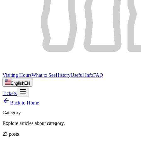
Visiting Hours
What to See
History
Useful Info
FAQ
English
EN
Tickets
Back to Home
Category
Explore articles about
category
.
23
posts