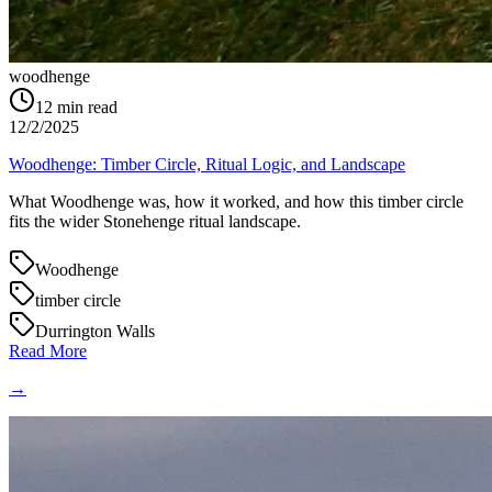
woodhenge
12
min read
12/2/2025
Woodhenge: Timber Circle, Ritual Logic, and Landscape
What Woodhenge was, how it worked, and how this timber circle
fits the wider Stonehenge ritual landscape.
Woodhenge
timber circle
Durrington Walls
Read More
→