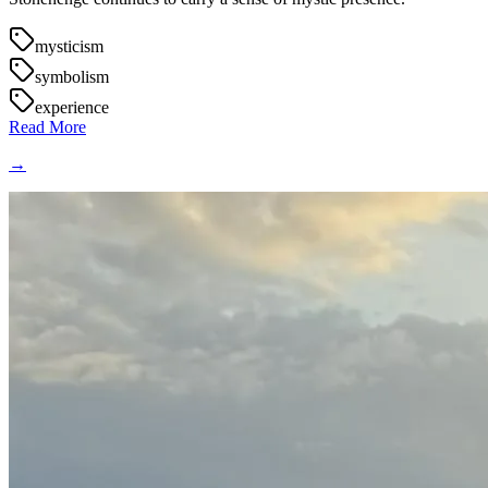
mysticism
symbolism
experience
Read More
→