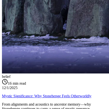
belief
16
min read
12/1/2025
Mystic Significance: Why Stonehenge Feels Otherworldly
From alignments and acoustics to ancestor memory—why
Stonehenge continues to carry a sense of mystic presence.