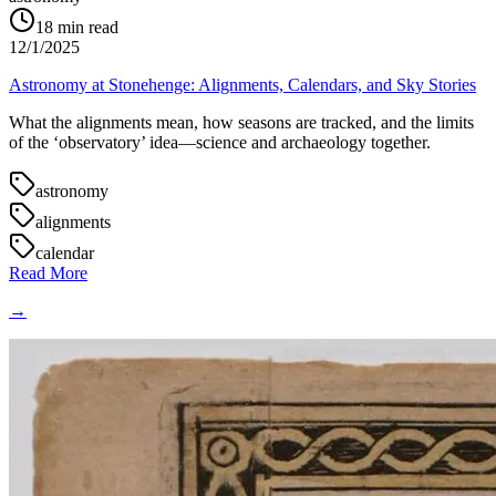
18
min read
12/1/2025
Astronomy at Stonehenge: Alignments, Calendars, and Sky Stories
What the alignments mean, how seasons are tracked, and the limits
of the ‘observatory’ idea—science and archaeology together.
astronomy
alignments
calendar
Read More
→