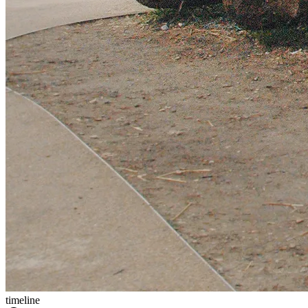
timeline