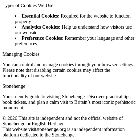
Types of Cookies We Use
Essential Cookies
:
Required for the website to function
properly
Analytics Cookies
:
Help us understand how visitors use
our website
Preference Cookies
:
Remember your language and other
preferences
Managing Cookies
You can control and manage cookies through your browser settings.
Please note that disabling certain cookies may affect the
functionality of our website.
Stonehenge
Your friendly guide to visiting Stonehenge. Discover practical tips,
book tickets, and plan a calm visit to Britain’s most iconic prehistoric
monument.
©
2026
This site is independent and not the official website of
Stonehenge or English Heritage.
This website visitstonehenge.org is an independent information
platform dedicated to the Stonehenge.