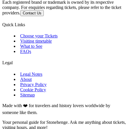
Each registered brand or trademark is owned by its respective
company. For enquiries regarding tickets, please refer to the ticket
providers.
Contact Us
Quick Links
Choose your Tickets
Visiting timetable
What to See
FAQs
Legal
Legal Notes
About
Privacy Policy
Cookie Policy
Sitemap
Made with ❤️ for travelers and history lovers worldwide by
someone like them.
Your personal guide for Stonehenge. Ask me anything about tickets,
visiting hours, and more!