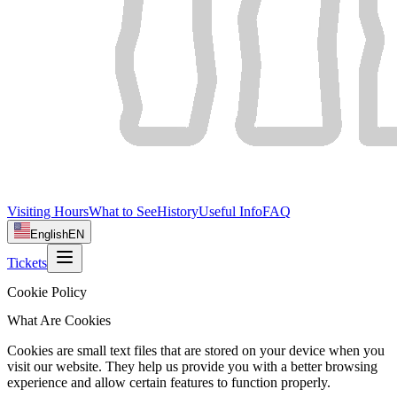
Visiting Hours
What to See
History
Useful Info
FAQ
English
EN
Tickets
Cookie Policy
What Are Cookies
Cookies are small text files that are stored on your device when you
visit our website. They help us provide you with a better browsing
experience and allow certain features to function properly.