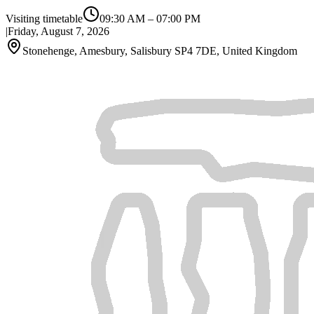
Visiting timetable
09:30 AM
–
07:00 PM
|
Friday, August 7, 2026
Stonehenge, Amesbury, Salisbury SP4 7DE, United Kingdom