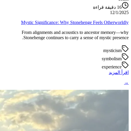
دقيقة قراءة
16
12/1/2025
Mystic Significance: Why Stonehenge Feels Otherworldly
From alignments and acoustics to ancestor memory—why
Stonehenge continues to carry a sense of mystic presence.
mysticism
symbolism
experience
اقرأ المزيد
→