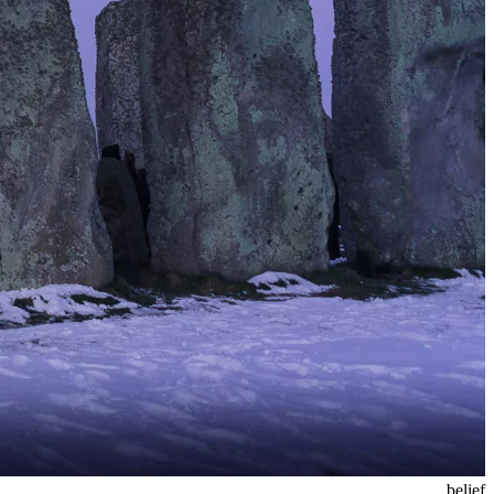
belief