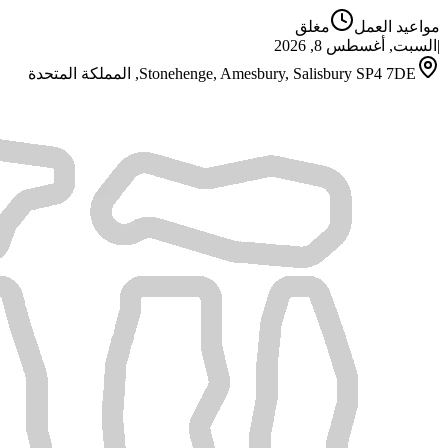
مغلق
مواعيد العمل
السبت, أغسطس 8, 2026
|
Stonehenge, Amesbury, Salisbury SP4 7DE, المملكة المتحدة