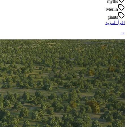
myths
Merlin
giants
اقرأ المزيد
→