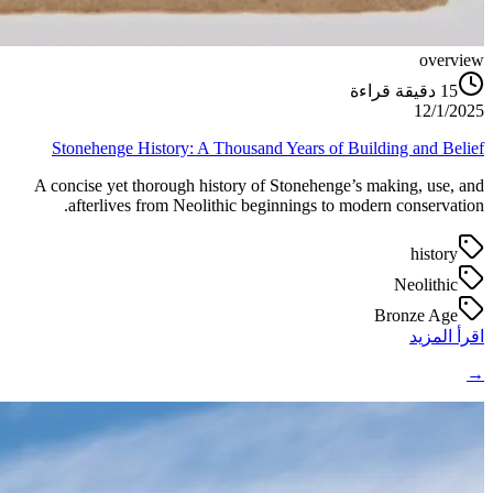
overview
دقيقة قراءة
15
12/1/2025
Stonehenge History: A Thousand Years of Building and Belief
A concise yet thorough history of Stonehenge’s making, use, and
afterlives from Neolithic beginnings to modern conservation.
history
Neolithic
Bronze Age
اقرأ المزيد
→