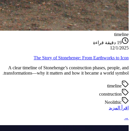
timeline
دقيقة قراءة
19
12/1/2025
The Story of Stonehenge: From Earthworks to Icon
A clear timeline of Stonehenge’s construction phases, people, and
transformations—why it matters and how it became a world symbol.
timeline
construction
Neolithic
اقرأ المزيد
→