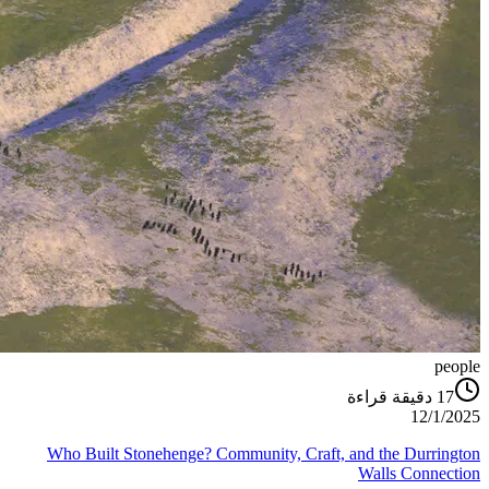
people
دقيقة قراءة
17
12/1/2025
Who Built Stonehenge? Community, Craft, and the Durrington
Walls Connection