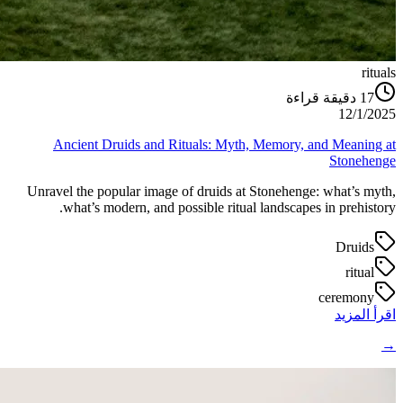
rituals
دقيقة قراءة
17
12/1/2025
Ancient Druids and Rituals: Myth, Memory, and Meaning at
Stonehenge
Unravel the popular image of druids at Stonehenge: what’s myth,
what’s modern, and possible ritual landscapes in prehistory.
Druids
ritual
ceremony
اقرأ المزيد
→