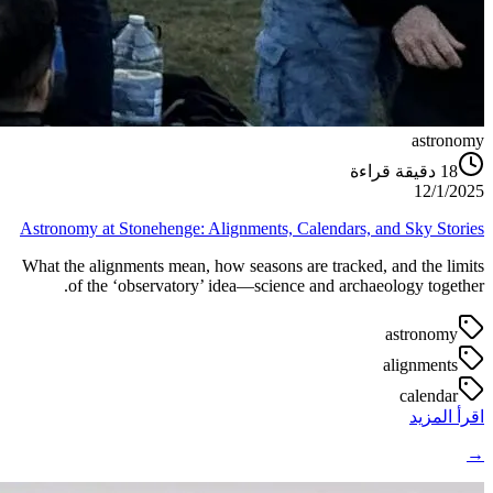
astronomy
دقيقة قراءة
18
12/1/2025
Astronomy at Stonehenge: Alignments, Calendars, and Sky Stories
What the alignments mean, how seasons are tracked, and the limits
of the ‘observatory’ idea—science and archaeology together.
astronomy
alignments
calendar
اقرأ المزيد
→