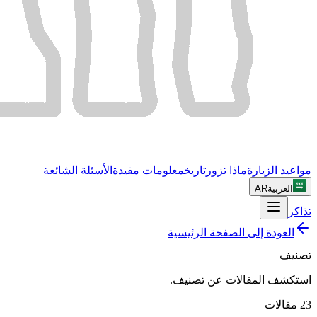
الأسئلة الشائعة
معلومات مفيدة
تاريخ
ماذا تزور
مواعيد الزيارة
AR
العربية
تذاكر
العودة إلى الصفحة الرئيسية
تصنيف
.
تصنيف
استكشف المقالات عن
مقالات
23