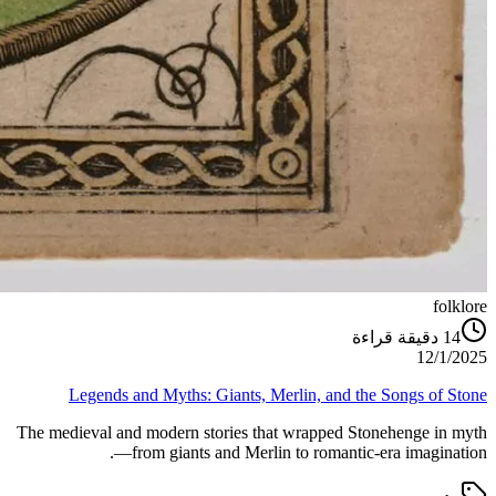
folklore
دقيقة قراءة
14
12/1/2025
Legends and Myths: Giants, Merlin, and the Songs of Stone
The medieval and modern stories that wrapped Stonehenge in myth
—from giants and Merlin to romantic-era imagination.