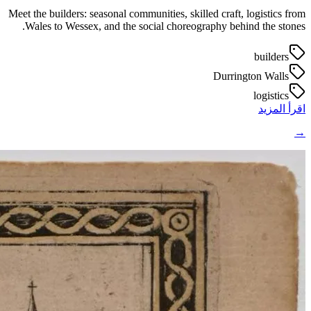
Meet the builders: seasonal communities, skilled craft, logistics from
Wales to Wessex, and the social choreography behind the stones.
builders
Durrington Walls
logistics
اقرأ المزيد
→